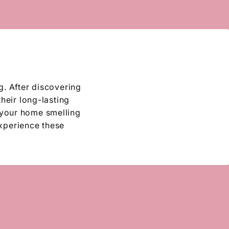
g. After discovering
their long-lasting
 your home smelling
experience these