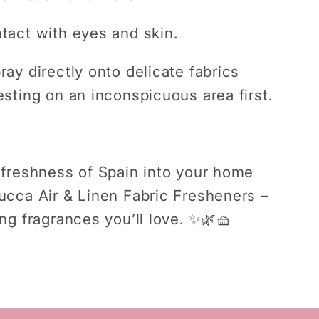
tact with eyes and skin.
ray directly onto delicate fabrics
esting on an inconspicuous area first.
 freshness of Spain into your home
ucca Air & Linen Fabric Fresheners –
ing fragrances you’ll love.
✨🌿🧺