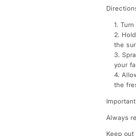
Direction
Turn 
Hold
the sur
Spra
your fa
Allo
the fre
Important
Always re
Keep out 