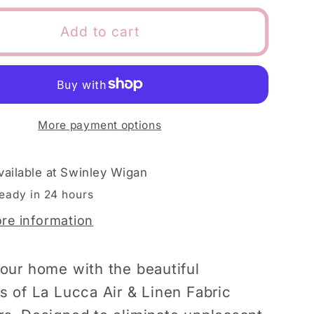
for
La
Add to cart
Lucca
h
Spanish
Air
&amp;
Linen
More payment options
Fabric
ners
Fresheners
vailable at
Swinley Wigan
ready in 24 hours
ore information
our home with the beautiful
s of La Lucca Air & Linen Fabric