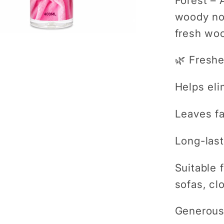
Forest
– A
woody not
fresh wo
🌿 Freshe
Helps el
Leaves fa
Long-last
Suitable 
sofas, cl
Generous 