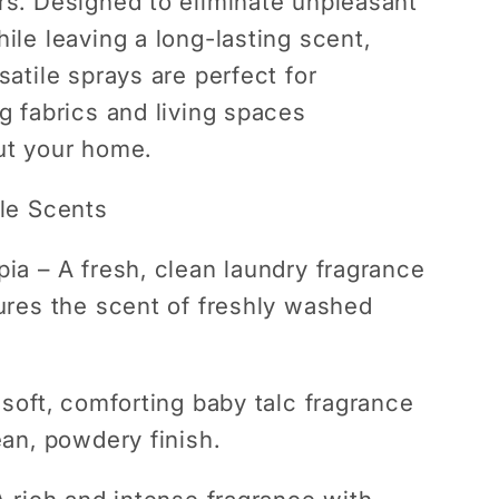
s. Designed to eliminate unpleasant
ile leaving a long-lasting scent,
satile sprays are perfect for
g fabrics and living spaces
ut your home.
le Scents
pia
– A fresh, clean laundry fragrance
ures the scent of freshly washed
soft, comforting baby talc fragrance
ean, powdery finish.