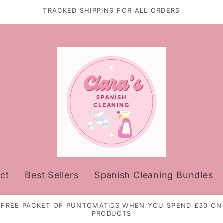
TRACKED SHIPPING FOR ALL ORDERS
ct
Best Sellers
Spanish Cleaning Bundles
FREE PACKET OF PUNTOMATICS WHEN YOU SPEND £30 ON
PRODUCTS