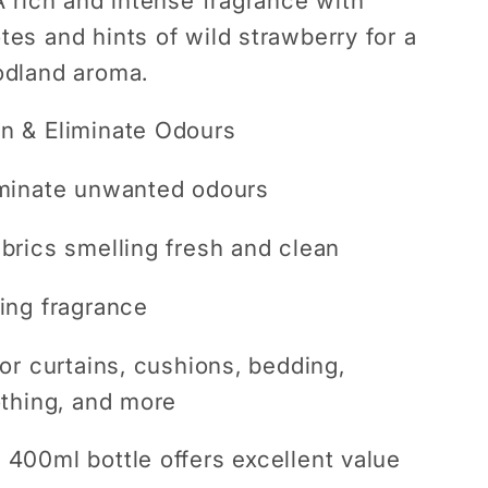
 rich and intense fragrance with
es and hints of wild strawberry for a
odland aroma.
n & Eliminate Odours
iminate unwanted odours
brics smelling fresh and clean
ing fragrance
for curtains, cushions, bedding,
othing, and more
400ml bottle offers excellent value