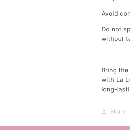
Avoid con
Do not sp
without t
Bring the
with La L
long-last
Share