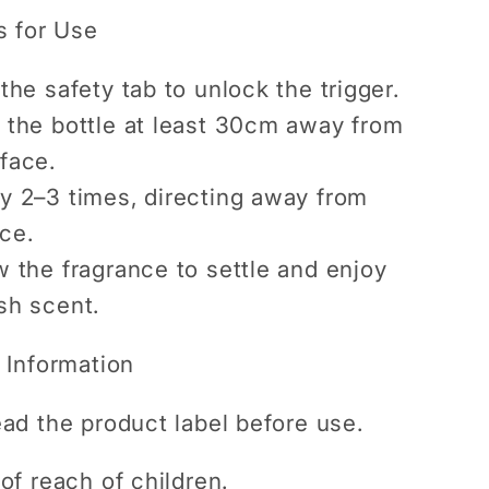
s for Use
the safety tab to unlock the trigger.
 the bottle at least 30cm away from
face.
y 2–3 times, directing away from
ce.
w the fragrance to settle and enjoy
sh scent.
 Information
ad the product label before use.
of reach of children.