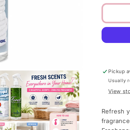
for
La
Lucca
Spanis
Air
&amp;
Linen
Fabric
Freshe
Pickup a
Usually 
View st
Refresh y
fragrance