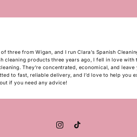
 of three from Wigan, and I run Clara’s Spanish Cleanin
 cleaning products three years ago, I fell in love with 
cleaning. They’re concentrated, economical, and leave
ted to fast, reliable delivery, and I’d love to help you 
out if you need any advice!
Instagram
TikTok