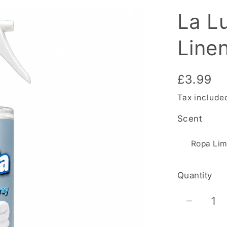
La L
Line
Regular
£3.99
price
Tax include
Scent
Quantity
Decrea
quantit