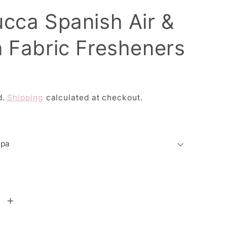
ucca Spanish Air &
n Fabric Fresheners
d.
Shipping
calculated at checkout.
se
Increase
y
quantity