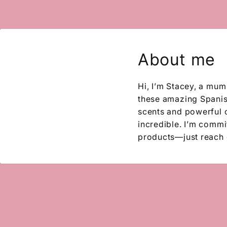
About me
Hi, I’m Stacey, a mum
these amazing Spanish
scents and powerful 
incredible. I’m commit
products—just reach 