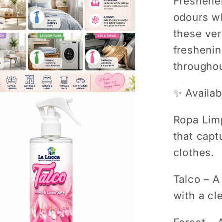
Freshener
odours wh
these ver
freshenin
througho
✨ Availab
Ropa Lim
that capt
clothes.
Talco
– A 
with a cl