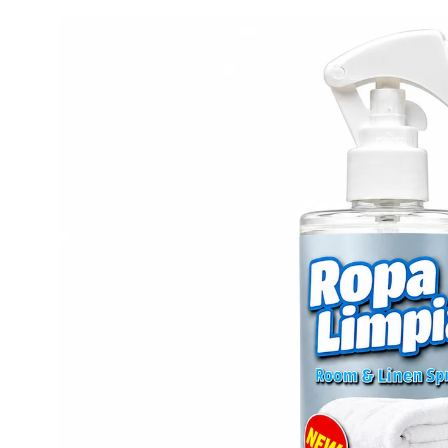
Skip to
product
information