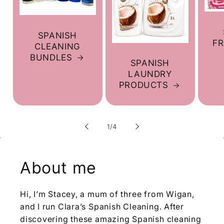
SPANISH
F
CLEANING
BUNDLES
SPANISH
LAUNDRY
PRODUCTS
of
1
/
4
About me
Hi, I’m Stacey, a mum of three from Wigan,
and I run Clara’s Spanish Cleaning. After
discovering these amazing Spanish cleaning