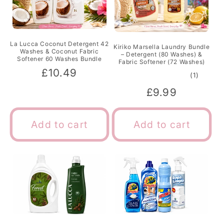
La Lucca Coconut Detergent 42
Kiriko Marsella Laundry Bundle
Washes & Coconut Fabric
– Detergent (80 Washes) &
Softener 60 Washes Bundle
Fabric Softener (72 Washes)
Regular
£10.49
1
(1)
total
price
Regular
£9.99
review
price
Add to cart
Add to cart