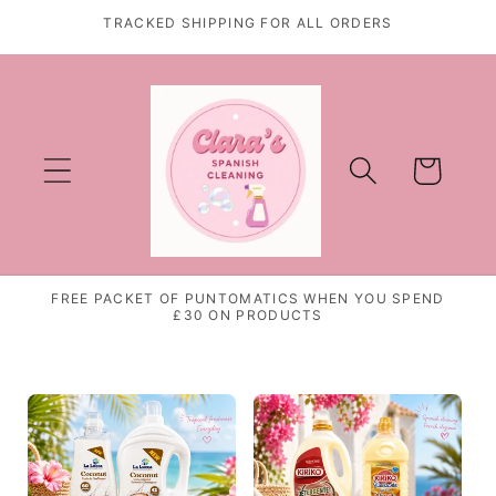
Skip to
TRACKED SHIPPING FOR ALL ORDERS
content
Cart
FREE PACKET OF PUNTOMATICS WHEN YOU SPEND
£30 ON PRODUCTS