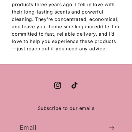
products three years ago, I fell in love with
their long-lasting scents and powerful
cleaning. They’re concentrated, economical,
and leave your home smelling incredible. I’m
committed to fast, reliable delivery, and I’d
love to help you experience these products
—just reach out if you need any advice!
Instagram
TikTok
Subscribe to our emails
Email