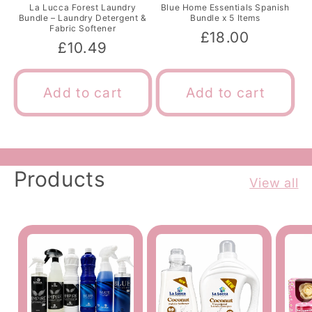
La Lucca Forest Laundry
Blue Home Essentials Spanish
Bundle – Laundry Detergent &
Bundle x 5 Items
Fabric Softener
Regular
£18.00
Regular
£10.49
price
price
Add to cart
Add to cart
Products
View all