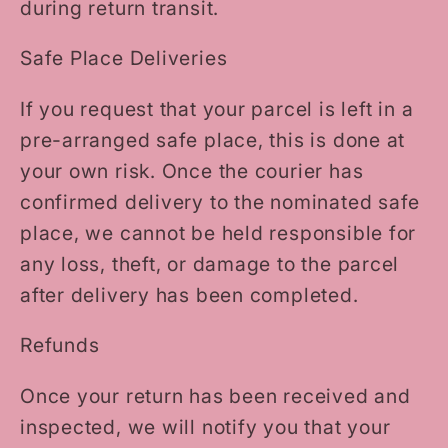
during return transit.
Safe Place Deliveries
If you request that your parcel is left in a
pre-arranged safe place, this is done at
your own risk. Once the courier has
confirmed delivery to the nominated safe
place, we cannot be held responsible for
any loss, theft, or damage to the parcel
after delivery has been completed.
Refunds
Once your return has been received and
inspected, we will notify you that your