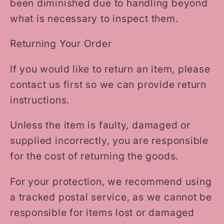
been diminished due to handling beyond
what is necessary to inspect them.
Returning Your Order
If you would like to return an item, please
contact us first so we can provide return
instructions.
Unless the item is faulty, damaged or
supplied incorrectly, you are responsible
for the cost of returning the goods.
For your protection, we recommend using
a tracked postal service, as we cannot be
responsible for items lost or damaged