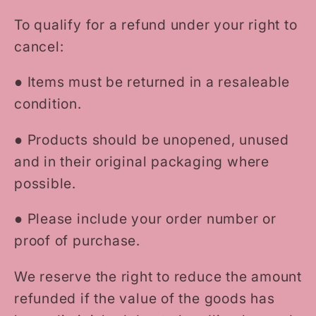
To qualify for a refund under your right to
cancel:
●
Items must be returned in a resaleable
condition.
●
Products should be unopened, unused
and in their original packaging where
possible.
●
Please include your order number or
proof of purchase.
We reserve the right to reduce the amount
refunded if the value of the goods has