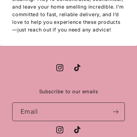
and leave your home smelling incredible. I’m
committed to fast, reliable delivery, and I’d
love to help you experience these products
—just reach out if you need any advice!
Instagram
TikTok
Subscribe to our emails
Email
Instagram
TikTok