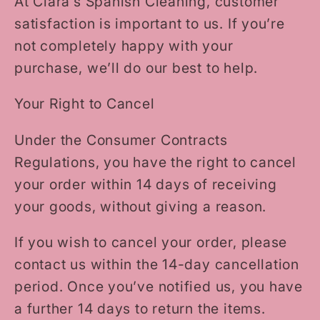
At Clara’s Spanish Cleaning, customer
satisfaction is important to us. If you’re
not completely happy with your
purchase, we’ll do our best to help.
Your Right to Cancel
Under the Consumer Contracts
Regulations, you have the right to cancel
your order within 14 days of receiving
your goods, without giving a reason.
If you wish to cancel your order, please
contact us within the 14-day cancellation
period. Once you’ve notified us, you have
a further 14 days to return the items.