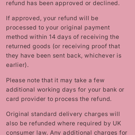
refund has been approved or declined.
If approved, your refund will be
processed to your original payment
method within 14 days of receiving the
returned goods (or receiving proof that
they have been sent back, whichever is
earlier).
Please note that it may take a few
additional working days for your bank or
card provider to process the refund.
Original standard delivery charges will
also be refunded where required by UK
consumer law. Any additional charges for