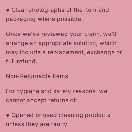
●
Clear photographs of the item and
packaging where possible.
Once we’ve reviewed your claim, we’ll
arrange an appropriate solution, which
may include a replacement, exchange or
full refund.
Non-Returnable Items
For hygiene and safety reasons, we
cannot accept returns of:
●
Opened or used cleaning products
unless they are faulty.