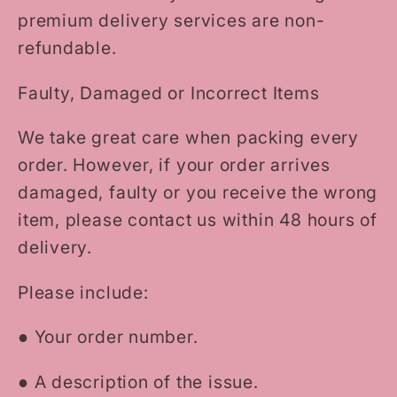
premium delivery services are non-
refundable.
Faulty, Damaged or Incorrect Items
We take great care when packing every
order. However, if your order arrives
damaged, faulty or you receive the wrong
item, please contact us within 48 hours of
delivery.
Please include:
●
Your order number.
●
A description of the issue.