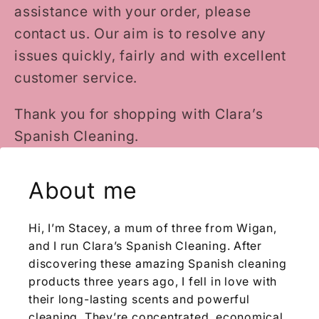
assistance with your order, please
contact us. Our aim is to resolve any
issues quickly, fairly and with excellent
customer service.
Thank you for shopping with Clara’s
Spanish Cleaning.
About me
Hi, I’m Stacey, a mum of three from Wigan,
and I run Clara’s Spanish Cleaning. After
discovering these amazing Spanish cleaning
products three years ago, I fell in love with
their long-lasting scents and powerful
cleaning. They’re concentrated, economical,