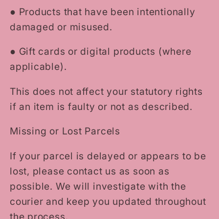
●
Products that have been intentionally
damaged or misused.
●
Gift cards or digital products (where
applicable).
This does not affect your statutory rights
if an item is faulty or not as described.
Missing or Lost Parcels
If your parcel is delayed or appears to be
lost, please contact us as soon as
possible. We will investigate with the
courier and keep you updated throughout
the process.