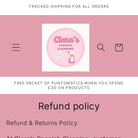
Skip to
TRACKED SHIPPING FOR ALL ORDERS
content
Cart
FREE PACKET OF PUNTOMATICS WHEN YOU SPEND
£30 ON PRODUCTS
Refund policy
Refund & Returns Policy