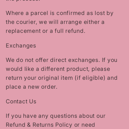
Where a parcel is confirmed as lost by
the courier, we will arrange either a
replacement or a full refund.
Exchanges
We do not offer direct exchanges. If you
would like a different product, please
return your original item (if eligible) and
place a new order.
Contact Us
If you have any questions about our
Refund & Returns Policy or need